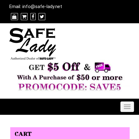
Email:
info@safe-lady.net
Togg
navig
CART