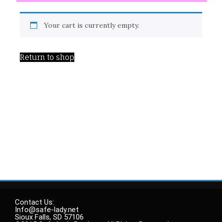
Your cart is currently empty.
Return to shop
Contact Us:
Info@safe-lady.net
Sioux Falls, SD 57106