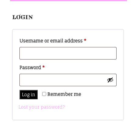
LOGIN
Required
Username or email address
*
Required
Password
*
Remember me
Log in
Lost your password?