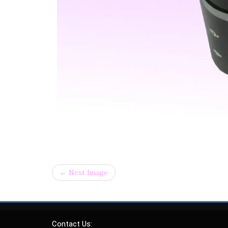
← Next Image
Contact Us: