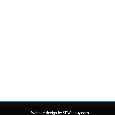
Website design by SFWebguy.com