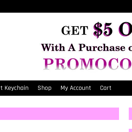
at Keychain
Shop
My Account
Cart