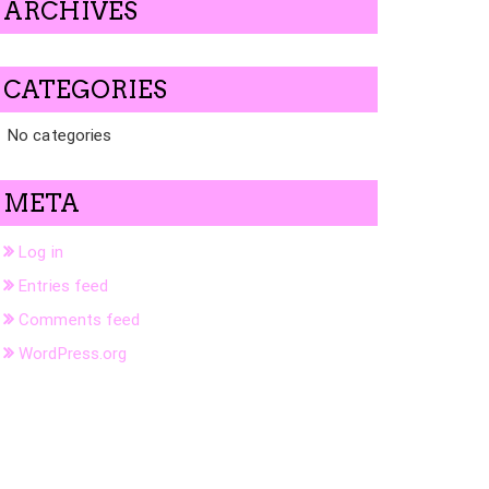
ARCHIVES
CATEGORIES
No categories
META
Log in
Entries feed
Comments feed
WordPress.org