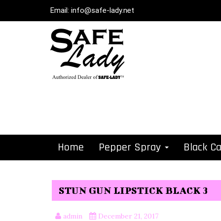
Email:
info@safe-lady.net
Home
Pepper Spray
Black C
STUN GUN LIPSTICK BLACK 3
admin
December 21, 2017