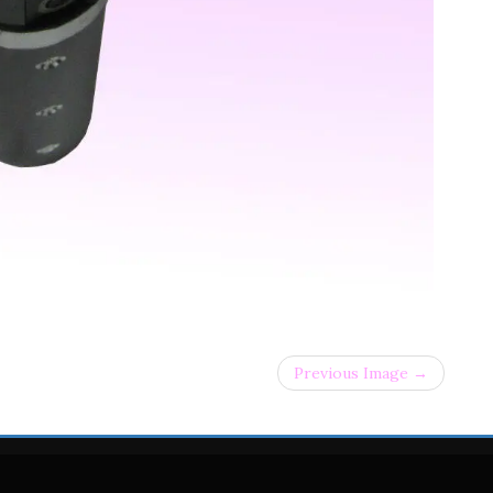
Previous Image →