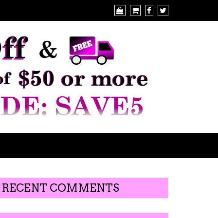
RECENT COMMENTS