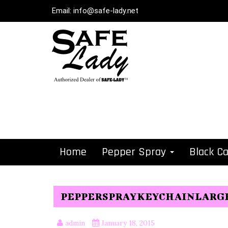
Email:
info@safe-lady.net
Home
Pepper Spray
Black C
PEPPERSPRAYKEYCHAINLARG
admin
January 18, 2015