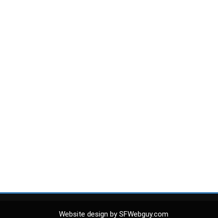
Website design by SFWebguy.com