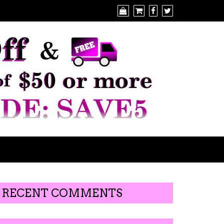
RECENT COMMENTS