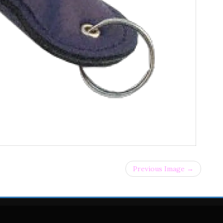
Previous Image →