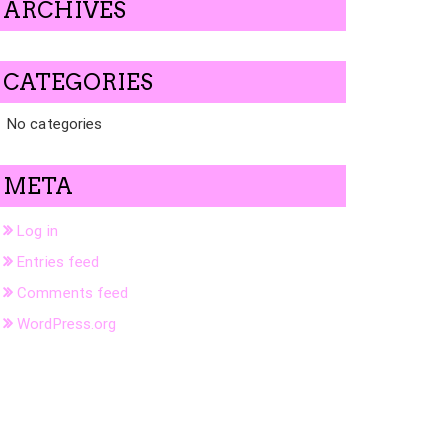
ARCHIVES
CATEGORIES
No categories
META
Log in
Entries feed
Comments feed
WordPress.org