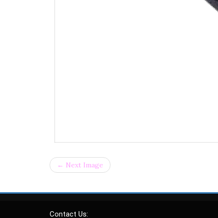
← Next Image
Contact Us: