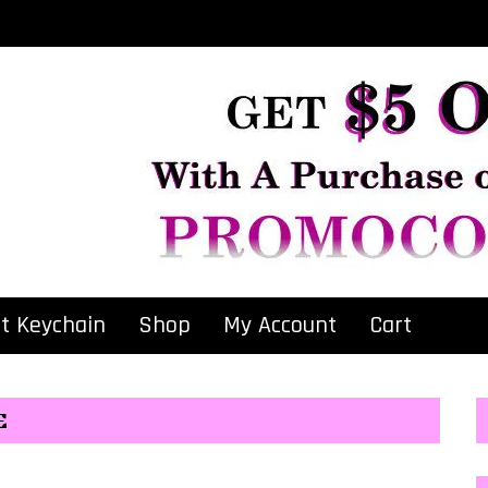
at Keychain
Shop
My Account
Cart
E